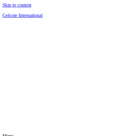
Skip to content
Gelcote International
Menu