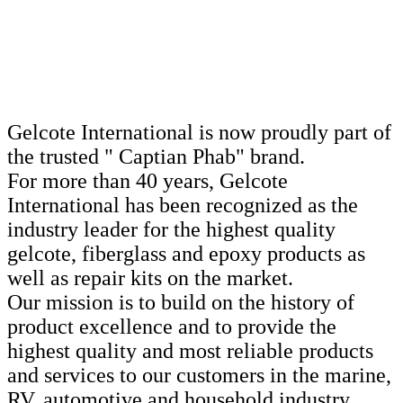
Gelcote International is now proudly part of
the trusted " Captian Phab" brand.
For more than 40 years, Gelcote
International has been recognized as the
industry leader for the highest quality
gelcote, fiberglass and epoxy products as
well as repair kits on the market.
Our mission is to build on the history of
product excellence and to provide the
highest quality and most reliable products
and services to our customers in the marine,
RV, automotive and household industry.