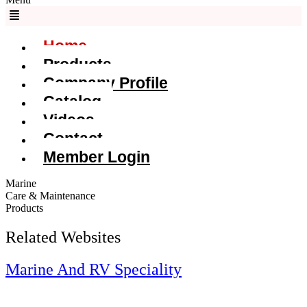
Home
Products
Company Profile
Catalog
Videos
Contact
Member Login
Marine
Care & Maintenance
Products
Related Websites
Marine And RV Speciality