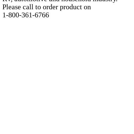
Please call to order product on
1-800-361-6766