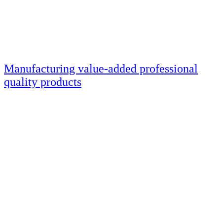
Manufacturing value-added professional
quality products