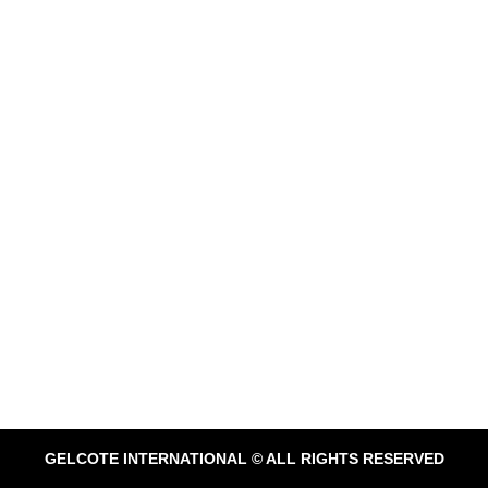
GELCOTE INTERNATIONAL © ALL RIGHTS RESERVED