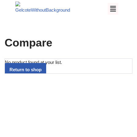
Skip
to
content
Compare
No product found at your list.
Return to shop