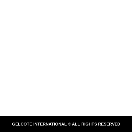
GELCOTE INTERNATIONAL © ALL RIGHTS RESERVED