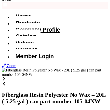
Home
Products
Company Profile
Catalog
Videos
Contact
Member Login
Zoom
Fiberglass Resin Polyester No Wax – 20L
( 5.25 gal ) can part number 105-04NW