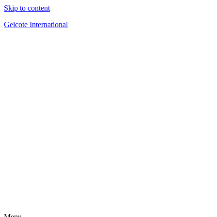
Skip to content
Gelcote International
Menu