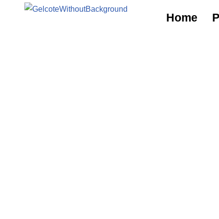
Home
P
Skip
to
content