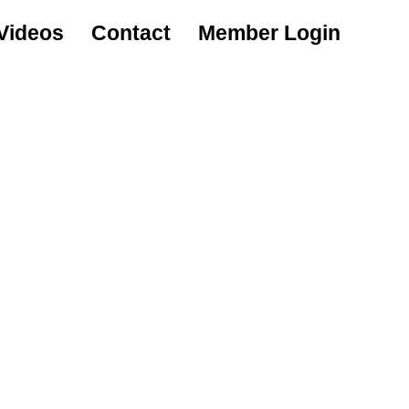
Videos
Contact
Member Login