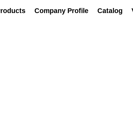
roducts
Company Profile
Catalog